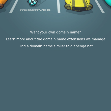
Want your own domain name?
Learn more about the domain name extensions we manage
Find a domain name similar to diebenga.net