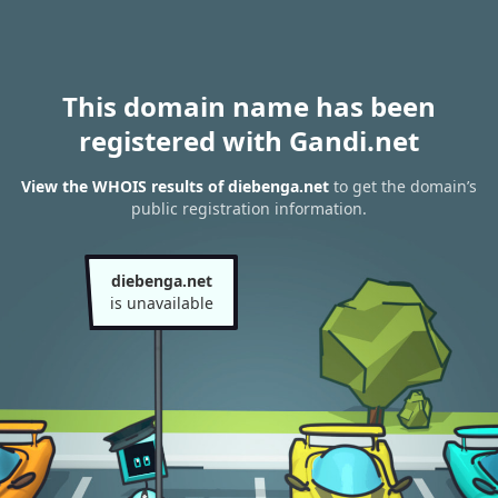
This domain name has been
registered with Gandi.net
View the WHOIS results of diebenga.net
to get the domain’s
public registration information.
diebenga.net
is unavailable